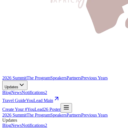
2026 Summit
The Program
Speakers
Partners
Previous Years
Updates
Blog
News
Notifications
2
Travel Guide
YouLead Main
Create Your #YouLead26 Poster
2026 Summit
The Program
Speakers
Partners
Previous Years
Updates
Blog
News
Notifications
2