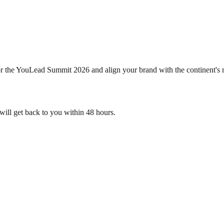
or the YouLead Summit 2026 and align your brand with the continent's 
 will get back to you within 48 hours.