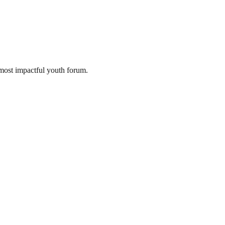
most impactful youth forum.