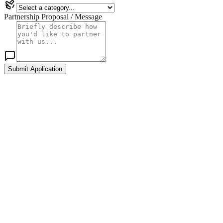
Partnership Proposal / Message
Submit Application