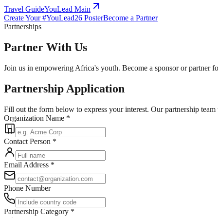
Travel Guide
YouLead Main
Create Your #YouLead26 Poster
Become a Partner
Partnerships
Partner With Us
Join us in empowering Africa's youth. Become a sponsor or partner f
Partnership Application
Fill out the form below to express your interest. Our partnership team
Organization Name
*
Contact Person
*
Email Address
*
Phone Number
Partnership Category
*