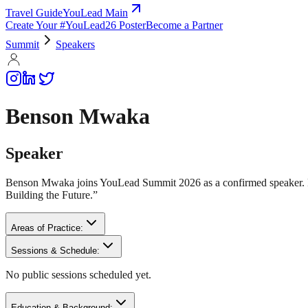
Travel Guide
YouLead Main
Create Your #YouLead26 Poster
Become a Partner
Summit
Speakers
Benson Mwaka
Speaker
Benson Mwaka joins YouLead Summit 2026 as a confirmed speaker. Fu
Building the Future.”
Areas of Practice:
Sessions & Schedule:
No public sessions scheduled yet.
Education & Background: