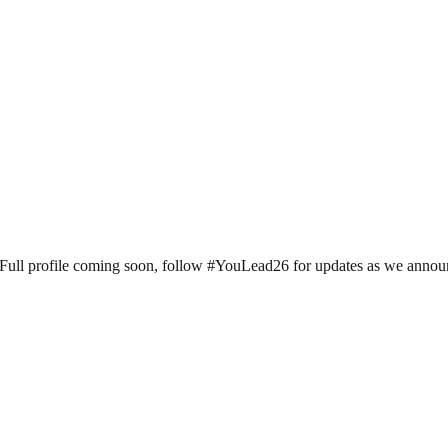
ll profile coming soon, follow #YouLead26 for updates as we announce