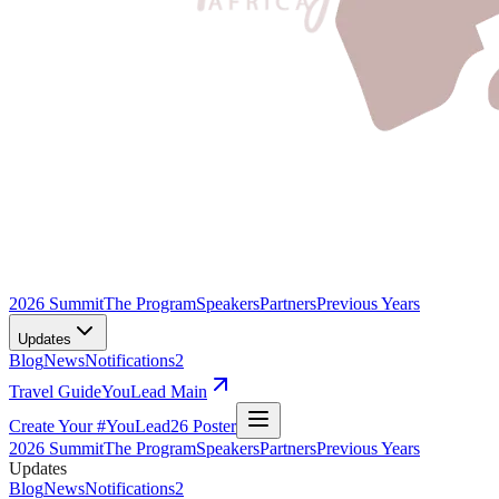
2026 Summit
The Program
Speakers
Partners
Previous Years
Updates
Blog
News
Notifications
2
Travel Guide
YouLead Main
Create Your #YouLead26 Poster
2026 Summit
The Program
Speakers
Partners
Previous Years
Updates
Blog
News
Notifications
2