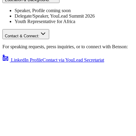
Speaker
,
Profile coming soon
Delegate/Speaker,
YouLead Summit 2026
Youth Representative for
Africa
Contact & Connect:
For speaking requests, press inquiries, or to connect with
Benson
:
LinkedIn Profile
Contact via YouLead Secretariat