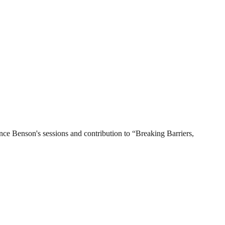
 Benson's sessions and contribution to “Breaking Barriers,