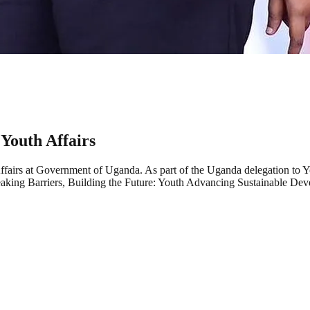
 Youth Affairs
 Affairs at Government of Uganda. As part of the Uganda delegation t
aking Barriers, Building the Future: Youth Advancing Sustainable Dev