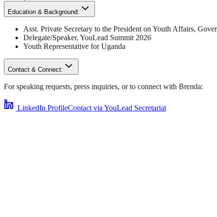
Education & Background:
Asst. Private Secretary to the President on Youth Affairs
,
Gover
Delegate/Speaker,
YouLead Summit 2026
Youth Representative for
Uganda
Contact & Connect:
For speaking requests, press inquiries, or to connect with
Brenda
:
LinkedIn Profile
Contact via YouLead Secretariat