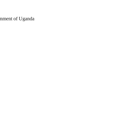
nment of Uganda