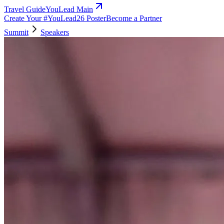
Travel Guide
YouLead Main
Create Your #YouLead26 Poster
Become a Partner
Summit
Speakers