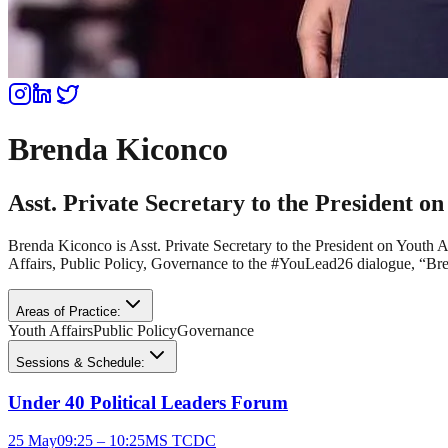
Brenda Kiconco
Asst. Private Secretary to the President on
Brenda Kiconco is Asst. Private Secretary to the President on Youth
Affairs, Public Policy, Governance to the #YouLead26 dialogue, “Bre
Areas of Practice:
Youth Affairs
Public Policy
Governance
Sessions & Schedule:
Under 40 Political Leaders Forum
25 May
09:25 – 10:25
MS TCDC