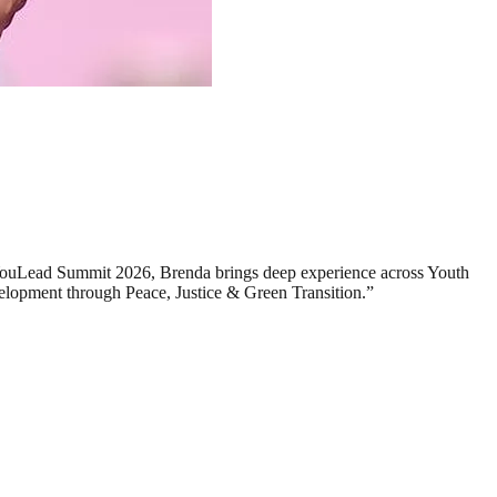
o YouLead Summit 2026, Brenda brings deep experience across Youth
elopment through Peace, Justice & Green Transition.”