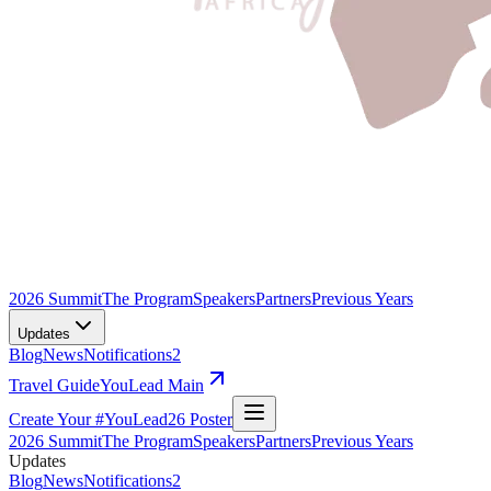
2026 Summit
The Program
Speakers
Partners
Previous Years
Updates
Blog
News
Notifications
2
Travel Guide
YouLead Main
Create Your #YouLead26 Poster
2026 Summit
The Program
Speakers
Partners
Previous Years
Updates
Blog
News
Notifications
2