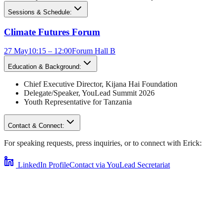
Sessions & Schedule:
Climate Futures Forum
27 May
10:15 – 12:00
Forum Hall B
Education & Background:
Chief Executive Director
,
Kijana Hai Foundation
Delegate/Speaker,
YouLead Summit 2026
Youth Representative for
Tanzania
Contact & Connect:
For speaking requests, press inquiries, or to connect with
Erick
:
LinkedIn Profile
Contact via YouLead Secretariat