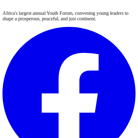
Africa's largest annual Youth Forum, convening young leaders to
shape a prosperous, peaceful, and just continent.