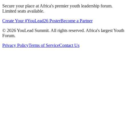
Secure your place at Africa's premier youth leadership forum.
Limited seats available.
Create Your #YouLead26 Poster
Become a Partner
©
2026
YouLead Summit. All rights reserved. Africa's largest Youth
Forum.
Privacy Policy
Terms of Service
Contact Us