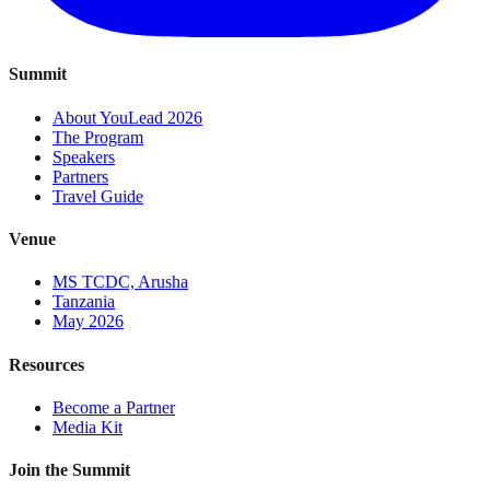
Summit
About YouLead 2026
The Program
Speakers
Partners
Travel Guide
Venue
MS TCDC, Arusha
Tanzania
May 2026
Resources
Become a Partner
Media Kit
Join the Summit