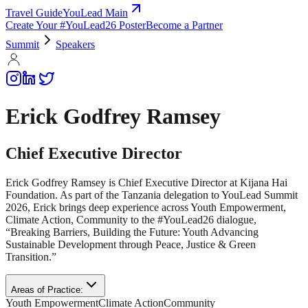
Travel Guide
YouLead Main
Create Your #YouLead26 Poster
Become a Partner
Summit
Speakers
Erick Godfrey Ramsey
Chief Executive Director
Erick Godfrey Ramsey is Chief Executive Director at Kijana Hai
Foundation. As part of the Tanzania delegation to YouLead Summit
2026, Erick brings deep experience across Youth Empowerment,
Climate Action, Community to the #YouLead26 dialogue,
“Breaking Barriers, Building the Future: Youth Advancing
Sustainable Development through Peace, Justice & Green
Transition.”
Areas of Practice:
Youth Empowerment
Climate Action
Community