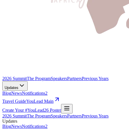
2026 Summit
The Program
Speakers
Partners
Previous Years
Updates
Blog
News
Notifications
2
Travel Guide
YouLead Main
Create Your #YouLead26 Poster
2026 Summit
The Program
Speakers
Partners
Previous Years
Updates
Blog
News
Notifications
2