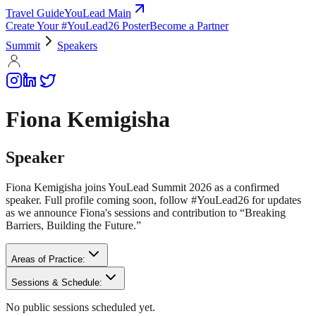
Travel Guide
YouLead Main
Create Your #YouLead26 Poster
Become a Partner
Summit
Speakers
Fiona Kemigisha
Speaker
Fiona Kemigisha joins YouLead Summit 2026 as a confirmed
speaker. Full profile coming soon, follow #YouLead26 for updates
as we announce Fiona's sessions and contribution to “Breaking
Barriers, Building the Future.”
Areas of Practice:
Sessions & Schedule:
No public sessions scheduled yet.