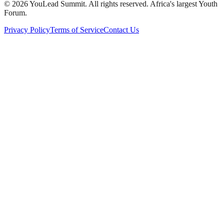
©
2026
YouLead Summit. All rights reserved. Africa's largest Youth
Forum.
Privacy Policy
Terms of Service
Contact Us