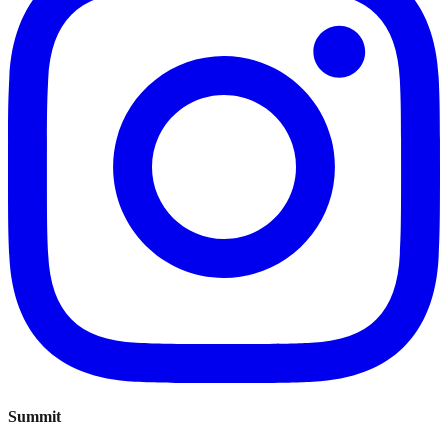
Summit