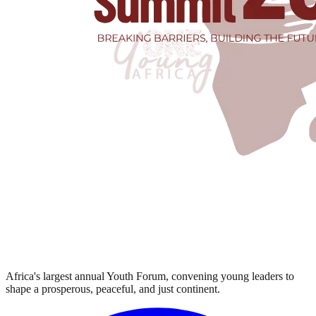
Africa's largest annual Youth Forum, convening young leaders to
shape a prosperous, peaceful, and just continent.