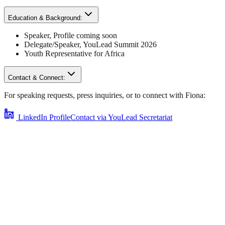
Education & Background:
Speaker
,
Profile coming soon
Delegate/Speaker,
YouLead Summit 2026
Youth Representative for
Africa
Contact & Connect:
For speaking requests, press inquiries, or to connect with
Fiona
:
LinkedIn Profile
Contact via YouLead Secretariat