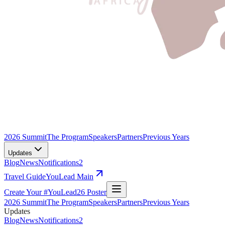
2026 Summit
The Program
Speakers
Partners
Previous Years
Updates
Blog
News
Notifications
2
Travel Guide
YouLead Main
Create Your #YouLead26 Poster
2026 Summit
The Program
Speakers
Partners
Previous Years
Updates
Blog
News
Notifications
2