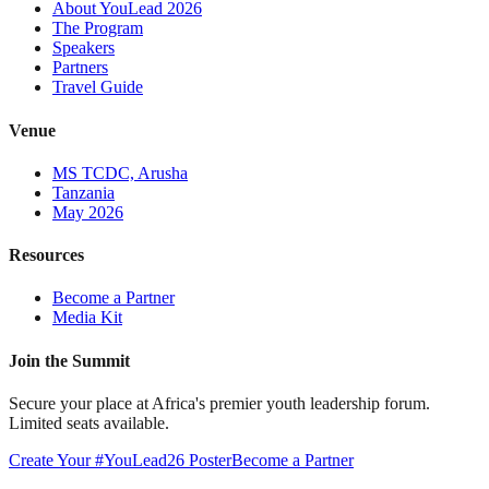
About YouLead 2026
The Program
Speakers
Partners
Travel Guide
Venue
MS TCDC, Arusha
Tanzania
May 2026
Resources
Become a Partner
Media Kit
Join the Summit
Secure your place at Africa's premier youth leadership forum.
Limited seats available.
Create Your #YouLead26 Poster
Become a Partner