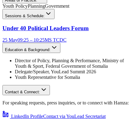
Areas of Practice:
Youth Policy
Planning
Government
Sessions & Schedule:
Under 40 Political Leaders Forum
25 May
09:25 – 10:25
MS TCDC
Education & Background:
Director of Policy, Planning & Performance
,
Ministry of
Youth & Sport, Federal Government of Somalia
Delegate/Speaker,
YouLead Summit 2026
Youth Representative for
Somalia
Contact & Connect:
For speaking requests, press inquiries, or to connect with
Hamza
:
LinkedIn Profile
Contact via YouLead Secretariat