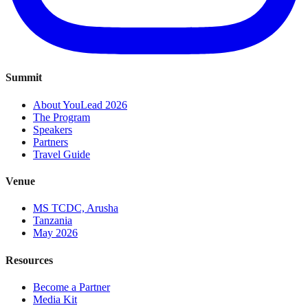
Summit
About YouLead 2026
The Program
Speakers
Partners
Travel Guide
Venue
MS TCDC, Arusha
Tanzania
May 2026
Resources
Become a Partner
Media Kit