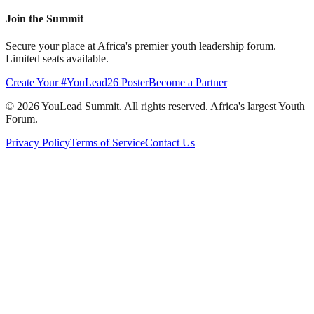
Join the Summit
Secure your place at Africa's premier youth leadership forum.
Limited seats available.
Create Your #YouLead26 Poster
Become a Partner
©
2026
YouLead Summit. All rights reserved. Africa's largest Youth
Forum.
Privacy Policy
Terms of Service
Contact Us