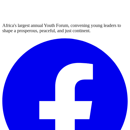
Africa's largest annual Youth Forum, convening young leaders to
shape a prosperous, peaceful, and just continent.