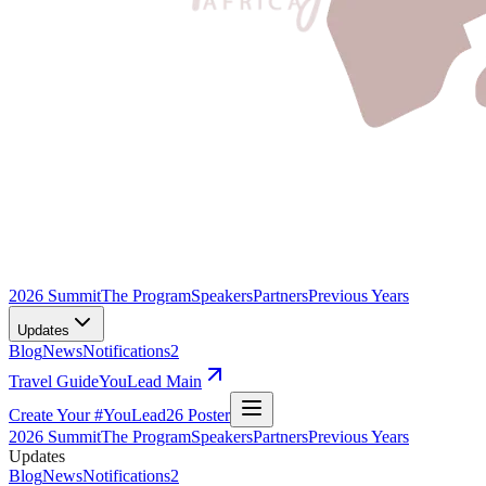
2026 Summit
The Program
Speakers
Partners
Previous Years
Updates
Blog
News
Notifications
2
Travel Guide
YouLead Main
Create Your #YouLead26 Poster
2026 Summit
The Program
Speakers
Partners
Previous Years
Updates
Blog
News
Notifications
2