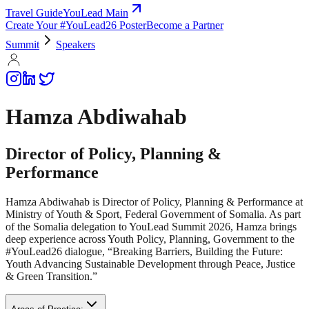
Travel Guide
YouLead Main
Create Your #YouLead26 Poster
Become a Partner
Summit
Speakers
Hamza Abdiwahab
Director of Policy, Planning &
Performance
Hamza Abdiwahab is Director of Policy, Planning & Performance at
Ministry of Youth & Sport, Federal Government of Somalia. As part
of the Somalia delegation to YouLead Summit 2026, Hamza brings
deep experience across Youth Policy, Planning, Government to the
#YouLead26 dialogue, “Breaking Barriers, Building the Future:
Youth Advancing Sustainable Development through Peace, Justice
& Green Transition.”