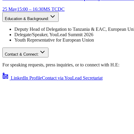
25 May
15:00 – 16:30
MS TCDC
Education & Background:
Deputy Head of Delegation to Tanzania & EAC
,
European Uni
Delegate/Speaker,
YouLead Summit 2026
Youth Representative for
European Union
Contact & Connect:
For speaking requests, press inquiries, or to connect with
H.E
:
LinkedIn Profile
Contact via YouLead Secretariat