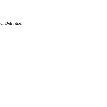
on Delegation