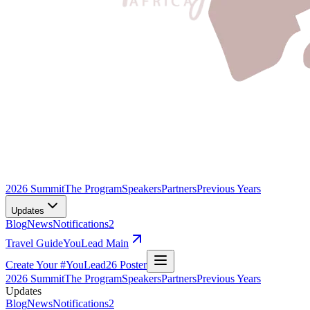
2026 Summit
The Program
Speakers
Partners
Previous Years
Updates
Blog
News
Notifications
2
Travel Guide
YouLead Main
Create Your #YouLead26 Poster
2026 Summit
The Program
Speakers
Partners
Previous Years
Updates
Blog
News
Notifications
2