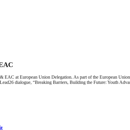
 EAC
a & EAC at European Union Delegation. As part of the European Union
ead26 dialogue, “Breaking Barriers, Building the Future: Youth Adva
it