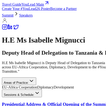
Travel Guide
YouLead Main
Create Your #YouLead26 Poster
Become a Partner
Summit
Speakers
H.E Ms Isabelle Mignucci
Deputy Head of Delegation to Tanzania &
H.E Ms Isabelle Mignucci is Deputy Head of Delegation to Tanzani
across EU-Africa Cooperation, Diplomacy, Development to the #YouL
Transition.”
Areas of Practice:
EU-Africa Cooperation
Diplomacy
Development
Sessions & Schedule:
Presidential Address & Official Opening of the Summ