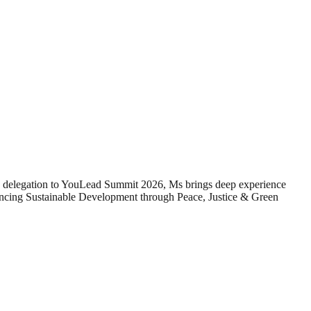
 delegation to YouLead Summit 2026, Ms brings deep experience
ncing Sustainable Development through Peace, Justice & Green