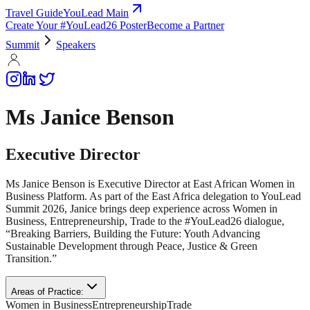
Travel Guide
YouLead Main
Create Your #YouLead26 Poster
Become a Partner
Summit
Speakers
Ms Janice Benson
Executive Director
Ms Janice Benson is Executive Director at East African Women in
Business Platform. As part of the East Africa delegation to YouLead
Summit 2026, Janice brings deep experience across Women in
Business, Entrepreneurship, Trade to the #YouLead26 dialogue,
“Breaking Barriers, Building the Future: Youth Advancing
Sustainable Development through Peace, Justice & Green
Transition.”
Areas of Practice:
Women in Business
Entrepreneurship
Trade