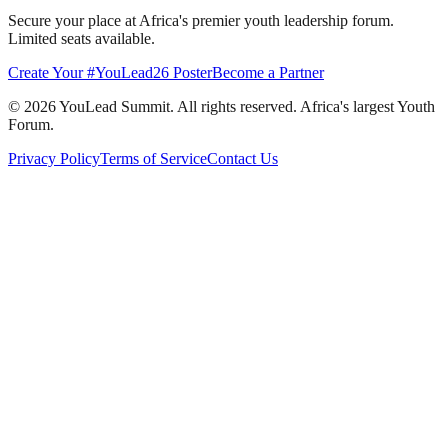
Secure your place at Africa's premier youth leadership forum.
Limited seats available.
Create Your #YouLead26 Poster
Become a Partner
©
2026
YouLead Summit. All rights reserved. Africa's largest Youth
Forum.
Privacy Policy
Terms of Service
Contact Us