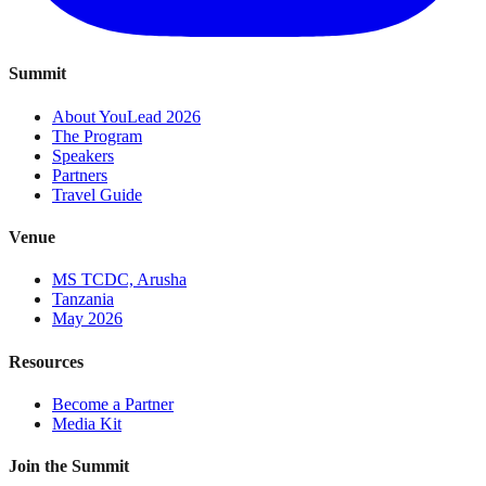
Summit
About YouLead 2026
The Program
Speakers
Partners
Travel Guide
Venue
MS TCDC, Arusha
Tanzania
May 2026
Resources
Become a Partner
Media Kit
Join the Summit