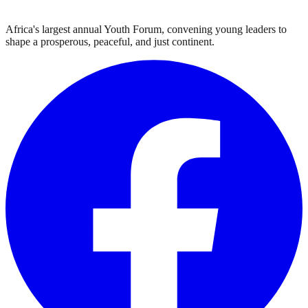
Africa's largest annual Youth Forum, convening young leaders to
shape a prosperous, peaceful, and just continent.