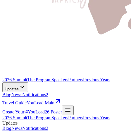
2026 Summit
The Program
Speakers
Partners
Previous Years
Updates
Blog
News
Notifications
2
Travel Guide
YouLead Main
Create Your #YouLead26 Poster
2026 Summit
The Program
Speakers
Partners
Previous Years
Updates
Blog
News
Notifications
2