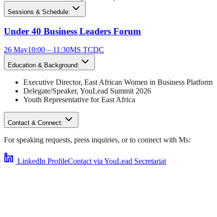
Sessions & Schedule:
Under 40 Business Leaders Forum
26 May
10:00 – 11:30
MS TCDC
Education & Background:
Executive Director
,
East African Women in Business Platform
Delegate/Speaker,
YouLead Summit 2026
Youth Representative for
East Africa
Contact & Connect:
For speaking requests, press inquiries, or to connect with
Ms
:
LinkedIn Profile
Contact via YouLead Secretariat