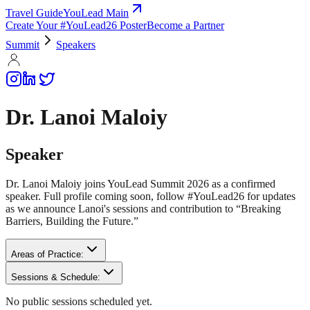
Travel Guide
YouLead Main
Create Your #YouLead26 Poster
Become a Partner
Summit
Speakers
Dr. Lanoi Maloiy
Speaker
Dr. Lanoi Maloiy joins YouLead Summit 2026 as a confirmed
speaker. Full profile coming soon, follow #YouLead26 for updates
as we announce Lanoi's sessions and contribution to “Breaking
Barriers, Building the Future.”
Areas of Practice:
Sessions & Schedule:
No public sessions scheduled yet.