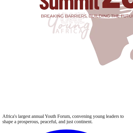
Africa's largest annual Youth Forum, convening young leaders to
shape a prosperous, peaceful, and just continent.