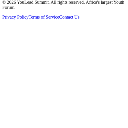
©
2026
YouLead Summit. All rights reserved. Africa's largest Youth
Forum.
Privacy Policy
Terms of Service
Contact Us