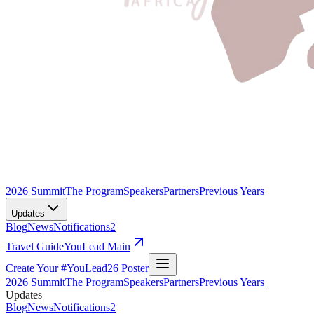
2026 Summit
The Program
Speakers
Partners
Previous Years
Updates
Blog
News
Notifications
2
Travel Guide
YouLead Main
Create Your #YouLead26 Poster
2026 Summit
The Program
Speakers
Partners
Previous Years
Updates
Blog
News
Notifications
2