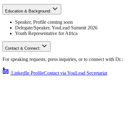
Education & Background:
Speaker
,
Profile coming soon
Delegate/Speaker,
YouLead Summit 2026
Youth Representative for
Africa
Contact & Connect:
For speaking requests, press inquiries, or to connect with
Dr.
:
LinkedIn Profile
Contact via YouLead Secretariat