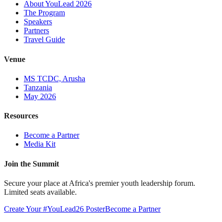
About YouLead 2026
The Program
Speakers
Partners
Travel Guide
Venue
MS TCDC, Arusha
Tanzania
May 2026
Resources
Become a Partner
Media Kit
Join the Summit
Secure your place at Africa's premier youth leadership forum.
Limited seats available.
Create Your #YouLead26 Poster
Become a Partner