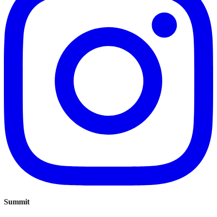
Summit