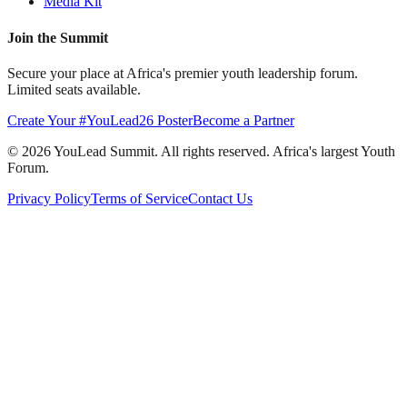
Media Kit
Join the Summit
Secure your place at Africa's premier youth leadership forum.
Limited seats available.
Create Your #YouLead26 Poster
Become a Partner
©
2026
YouLead Summit. All rights reserved. Africa's largest Youth
Forum.
Privacy Policy
Terms of Service
Contact Us