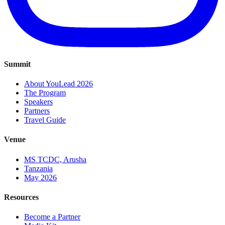
Summit
About YouLead 2026
The Program
Speakers
Partners
Travel Guide
Venue
MS TCDC, Arusha
Tanzania
May 2026
Resources
Become a Partner