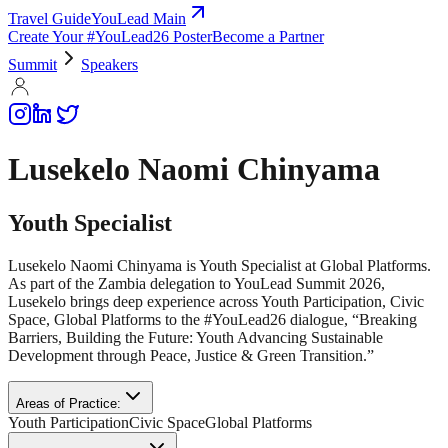
Travel Guide
YouLead Main
Create Your #YouLead26 Poster
Become a Partner
Summit
Speakers
Lusekelo Naomi Chinyama
Youth Specialist
Lusekelo Naomi Chinyama is Youth Specialist at Global Platforms.
As part of the Zambia delegation to YouLead Summit 2026,
Lusekelo brings deep experience across Youth Participation, Civic
Space, Global Platforms to the #YouLead26 dialogue, “Breaking
Barriers, Building the Future: Youth Advancing Sustainable
Development through Peace, Justice & Green Transition.”
Areas of Practice:
Youth Participation
Civic Space
Global Platforms