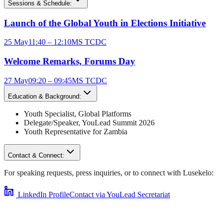
Sessions & Schedule:
Launch of the Global Youth in Elections Initiative
25 May
11:40 – 12:10
MS TCDC
Welcome Remarks, Forums Day
27 May
09:20 – 09:45
MS TCDC
Education & Background:
Youth Specialist
,
Global Platforms
Delegate/Speaker,
YouLead Summit 2026
Youth Representative for
Zambia
Contact & Connect:
For speaking requests, press inquiries, or to connect with
Lusekelo
:
LinkedIn Profile
Contact via YouLead Secretariat