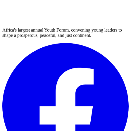
Africa's largest annual Youth Forum, convening young leaders to
shape a prosperous, peaceful, and just continent.