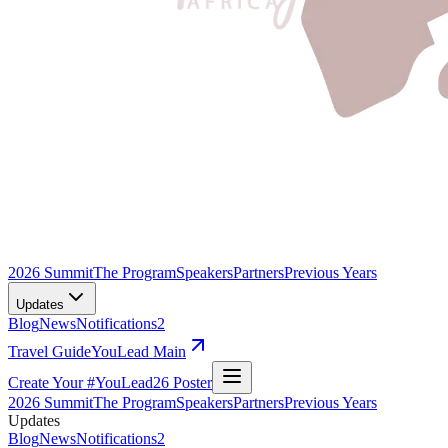
2026 Summit
The Program
Speakers
Partners
Previous Years
Updates
Blog
News
Notifications
2
Travel Guide
YouLead Main
Create Your #YouLead26 Poster
2026 Summit
The Program
Speakers
Partners
Previous Years
Updates
Blog
News
Notifications
2