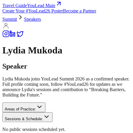
Travel Guide
YouLead Main
Create Your #YouLead26 Poster
Become a Partner
Summit
Speakers
Lydia Mukoda
Speaker
Lydia Mukoda joins YouLead Summit 2026 as a confirmed speaker.
Full profile coming soon, follow #YouLead26 for updates as we
announce Lydia's sessions and contribution to “Breaking Barriers,
Building the Future.”
Areas of Practice:
Sessions & Schedule:
No public sessions scheduled yet.