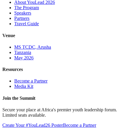
About YouLead 2026
The Program
Speakers
Partners
Travel Guide
Venue
MS TCDC, Arusha
Tanzania
May 2026
Resources
Become a Partner
Media Kit
Join the Summit
Secure your place at Africa's premier youth leadership forum.
Limited seats available.
Create Your #YouLead26 Poster
Become a Partner