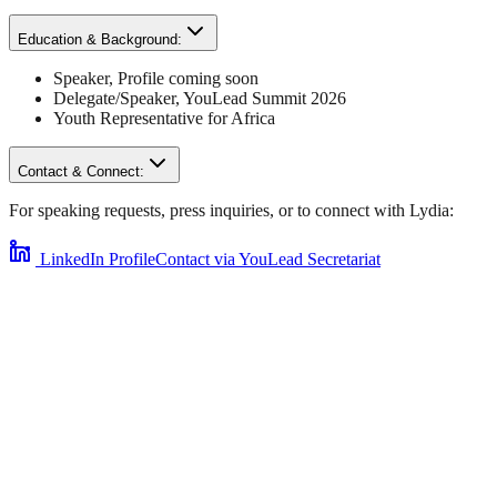
Education & Background:
Speaker
,
Profile coming soon
Delegate/Speaker,
YouLead Summit 2026
Youth Representative for
Africa
Contact & Connect:
For speaking requests, press inquiries, or to connect with
Lydia
:
LinkedIn Profile
Contact via YouLead Secretariat