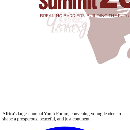
Africa's largest annual Youth Forum, convening young leaders to
shape a prosperous, peaceful, and just continent.