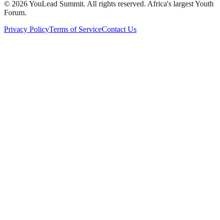
©
2026
YouLead Summit. All rights reserved. Africa's largest Youth
Forum.
Privacy Policy
Terms of Service
Contact Us