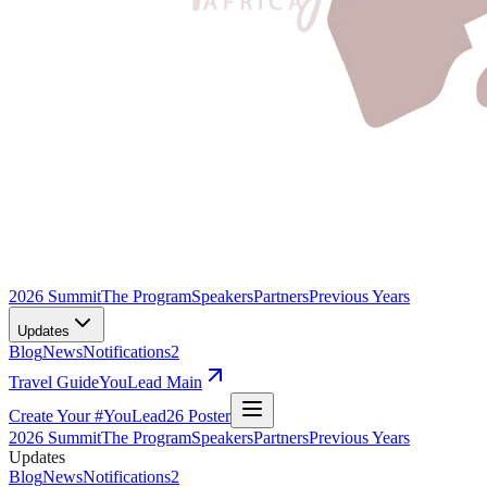
2026 Summit
The Program
Speakers
Partners
Previous Years
Updates
Blog
News
Notifications
2
Travel Guide
YouLead Main
Create Your #YouLead26 Poster
2026 Summit
The Program
Speakers
Partners
Previous Years
Updates
Blog
News
Notifications
2