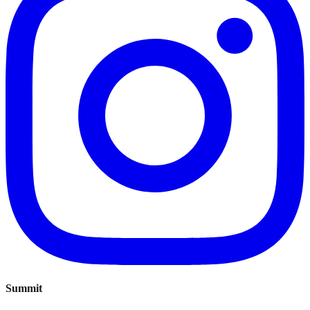
Summit