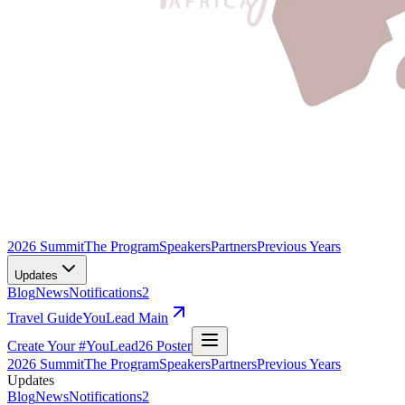
2026 Summit
The Program
Speakers
Partners
Previous Years
Updates
Blog
News
Notifications
2
Travel Guide
YouLead Main
Create Your #YouLead26 Poster
2026 Summit
The Program
Speakers
Partners
Previous Years
Updates
Blog
News
Notifications
2