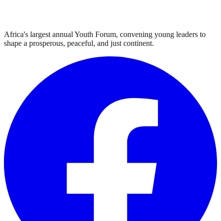
Africa's largest annual Youth Forum, convening young leaders to
shape a prosperous, peaceful, and just continent.