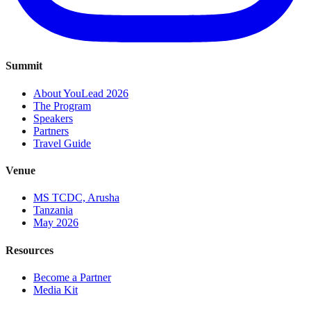
Summit
About YouLead 2026
The Program
Speakers
Partners
Travel Guide
Venue
MS TCDC, Arusha
Tanzania
May 2026
Resources
Become a Partner
Media Kit