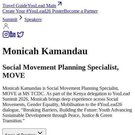
Travel Guide
YouLead Main
Create Your #YouLead26 Poster
Become a Partner
Summit
Speakers
Monicah Kamandau
Social Movement Planning Specialist,
MOVE
Monicah Kamandau is Social Movement Planning Specialist,
MOVE at MS TCDC. As part of the Kenya delegation to YouLead
Summit 2026, Monicah brings deep experience across Social
Movements, Gender Equality, Mobilisation to the #YouLead26
dialogue, “Breaking Barriers, Building the Future: Youth Advancing
Sustainable Development through Peace, Justice & Green
Transition.”