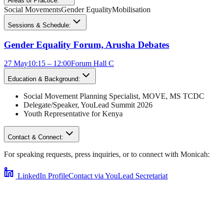
Areas of Practice:
Social Movements
Gender Equality
Mobilisation
Sessions & Schedule:
Gender Equality Forum, Arusha Debates
27 May
10:15 – 12:00
Forum Hall C
Education & Background:
Social Movement Planning Specialist, MOVE
,
MS TCDC
Delegate/Speaker,
YouLead Summit 2026
Youth Representative for
Kenya
Contact & Connect:
For speaking requests, press inquiries, or to connect with
Monicah
:
LinkedIn Profile
Contact via YouLead Secretariat