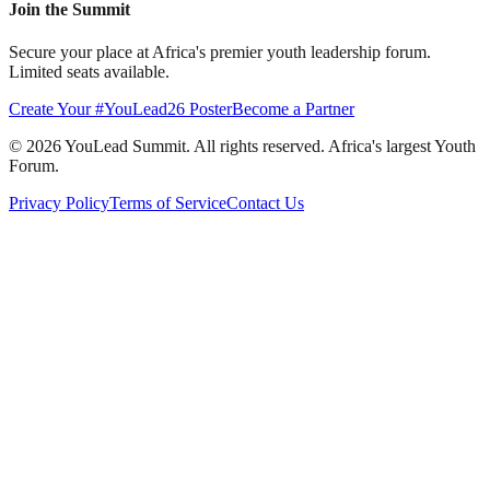
Join the Summit
Secure your place at Africa's premier youth leadership forum.
Limited seats available.
Create Your #YouLead26 Poster
Become a Partner
©
2026
YouLead Summit. All rights reserved. Africa's largest Youth
Forum.
Privacy Policy
Terms of Service
Contact Us