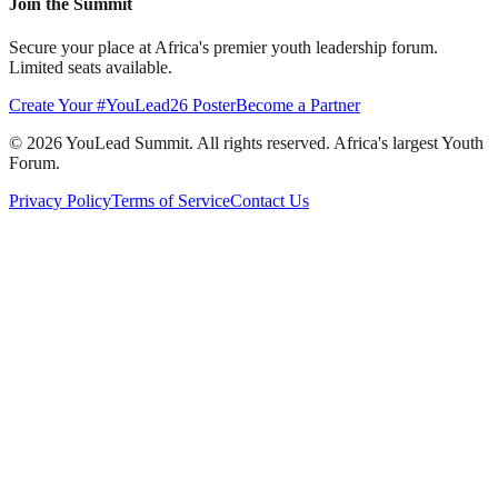
Join the Summit
Secure your place at Africa's premier youth leadership forum.
Limited seats available.
Create Your #YouLead26 Poster
Become a Partner
©
2026
YouLead Summit. All rights reserved. Africa's largest Youth
Forum.
Privacy Policy
Terms of Service
Contact Us