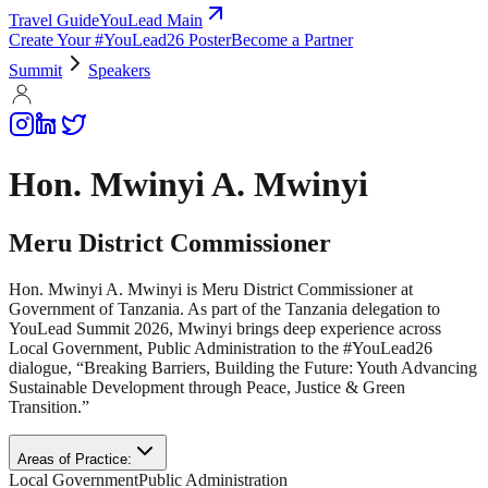
Travel Guide
YouLead Main
Create Your #YouLead26 Poster
Become a Partner
Summit
Speakers
Hon. Mwinyi A. Mwinyi
Meru District Commissioner
Hon. Mwinyi A. Mwinyi is Meru District Commissioner at
Government of Tanzania. As part of the Tanzania delegation to
YouLead Summit 2026, Mwinyi brings deep experience across
Local Government, Public Administration to the #YouLead26
dialogue, “Breaking Barriers, Building the Future: Youth Advancing
Sustainable Development through Peace, Justice & Green
Transition.”
Areas of Practice:
Local Government
Public Administration