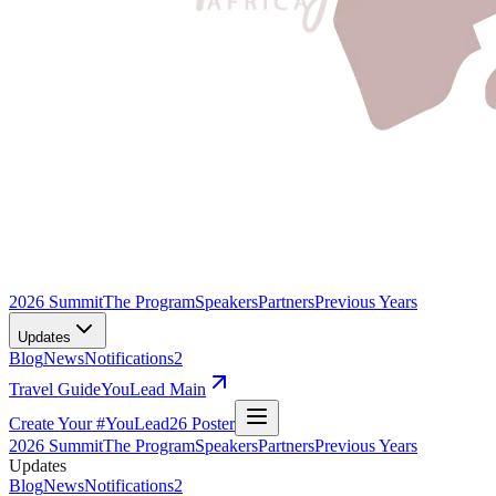
2026 Summit
The Program
Speakers
Partners
Previous Years
Updates
Blog
News
Notifications
2
Travel Guide
YouLead Main
Create Your #YouLead26 Poster
2026 Summit
The Program
Speakers
Partners
Previous Years
Updates
Blog
News
Notifications
2