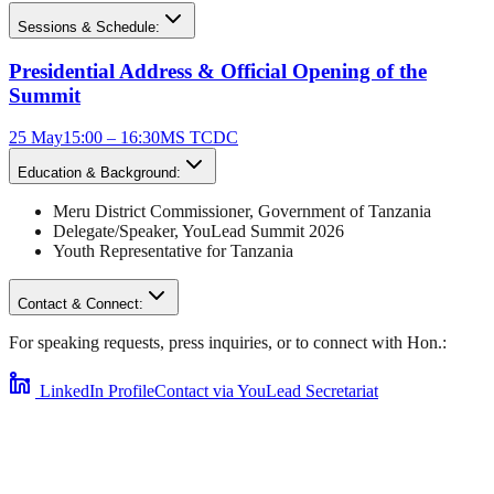
Sessions & Schedule:
Presidential Address & Official Opening of the
Summit
25 May
15:00 – 16:30
MS TCDC
Education & Background:
Meru District Commissioner
,
Government of Tanzania
Delegate/Speaker,
YouLead Summit 2026
Youth Representative for
Tanzania
Contact & Connect:
For speaking requests, press inquiries, or to connect with
Hon.
:
LinkedIn Profile
Contact via YouLead Secretariat