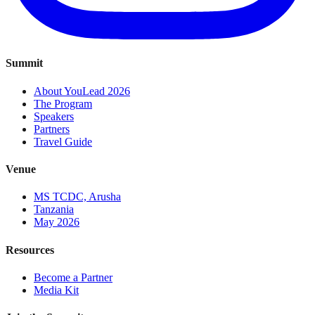
Summit
About YouLead 2026
The Program
Speakers
Partners
Travel Guide
Venue
MS TCDC, Arusha
Tanzania
May 2026
Resources
Become a Partner
Media Kit