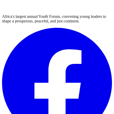
Africa's largest annual Youth Forum, convening young leaders to
shape a prosperous, peaceful, and just continent.