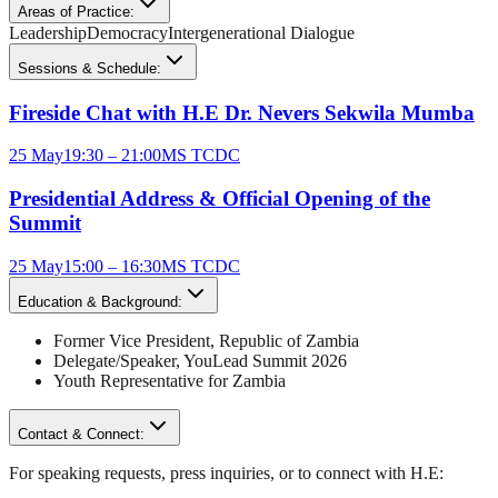
Areas of Practice:
Leadership
Democracy
Intergenerational Dialogue
Sessions & Schedule:
Fireside Chat with H.E Dr. Nevers Sekwila Mumba
25 May
19:30 – 21:00
MS TCDC
Presidential Address & Official Opening of the
Summit
25 May
15:00 – 16:30
MS TCDC
Education & Background:
Former Vice President
,
Republic of Zambia
Delegate/Speaker,
YouLead Summit 2026
Youth Representative for
Zambia
Contact & Connect:
For speaking requests, press inquiries, or to connect with
H.E
: