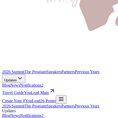
2026 Summit
The Program
Speakers
Partners
Previous Years
Updates
Blog
News
Notifications
2
Travel Guide
YouLead Main
Create Your #YouLead26 Poster
2026 Summit
The Program
Speakers
Partners
Previous Years
Updates
Blog
News
Notifications
2