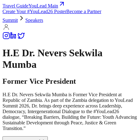
Travel Guide
YouLead Main
Create Your #YouLead26 Poster
Become a Partner
Summit
Speakers
H.E Dr. Nevers Sekwila
Mumba
Former Vice President
H.E Dr. Nevers Sekwila Mumba is Former Vice President at
Republic of Zambia. As part of the Zambia delegation to YouLead
Summit 2026, Dr. brings deep experience across Leadership,
Democracy, Intergenerational Dialogue to the #YouLead26
dialogue, “Breaking Barriers, Building the Future: Youth Advancing
Sustainable Development through Peace, Justice & Green
Transition.”