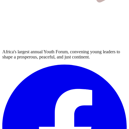
Africa's largest annual Youth Forum, convening young leaders to
shape a prosperous, peaceful, and just continent.