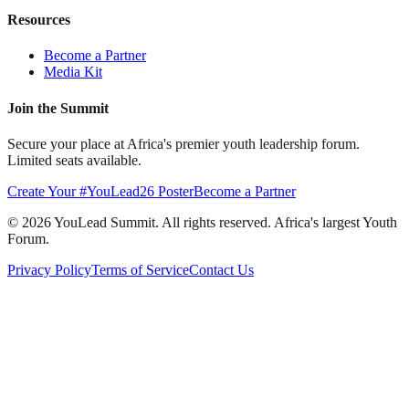
Resources
Become a Partner
Media Kit
Join the Summit
Secure your place at Africa's premier youth leadership forum.
Limited seats available.
Create Your #YouLead26 Poster
Become a Partner
©
2026
YouLead Summit. All rights reserved. Africa's largest Youth
Forum.
Privacy Policy
Terms of Service
Contact Us