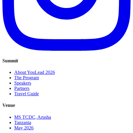
Summit
About YouLead 2026
The Program
Speakers
Partners
Travel Guide
Venue
MS TCDC, Arusha
Tanzania
May 2026