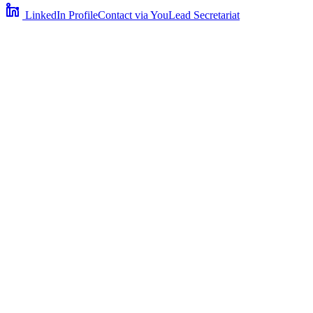
LinkedIn Profile
Contact via YouLead Secretariat