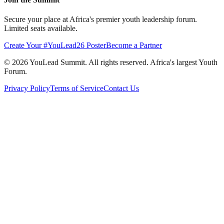
Secure your place at Africa's premier youth leadership forum.
Limited seats available.
Create Your #YouLead26 Poster
Become a Partner
©
2026
YouLead Summit. All rights reserved. Africa's largest Youth
Forum.
Privacy Policy
Terms of Service
Contact Us