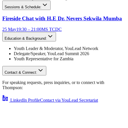
Sessions & Schedule:
Fireside Chat with H.E Dr. Nevers Sekwila Mumba
25 May
19:30 – 21:00
MS TCDC
Education & Background:
Youth Leader & Moderator
,
YouLead Network
Delegate/Speaker,
YouLead Summit 2026
Youth Representative for
Zambia
Contact & Connect:
For speaking requests, press inquiries, or to connect with
Thompson
:
LinkedIn Profile
Contact via YouLead Secretariat