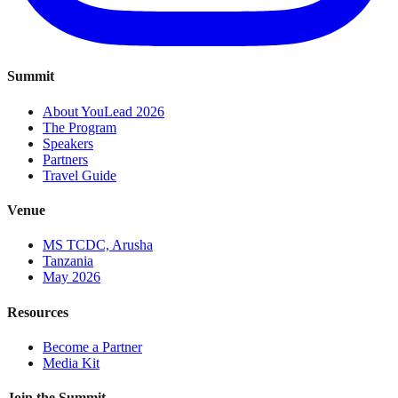
Summit
About YouLead 2026
The Program
Speakers
Partners
Travel Guide
Venue
MS TCDC, Arusha
Tanzania
May 2026
Resources
Become a Partner
Media Kit
Join the Summit