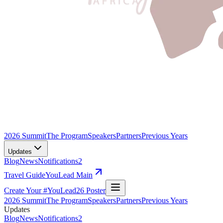
2026 Summit
The Program
Speakers
Partners
Previous Years
Updates
Blog
News
Notifications
2
Travel Guide
YouLead Main
Create Your #YouLead26 Poster
2026 Summit
The Program
Speakers
Partners
Previous Years
Updates
Blog
News
Notifications
2