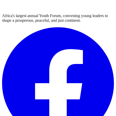
Africa's largest annual Youth Forum, convening young leaders to
shape a prosperous, peaceful, and just continent.