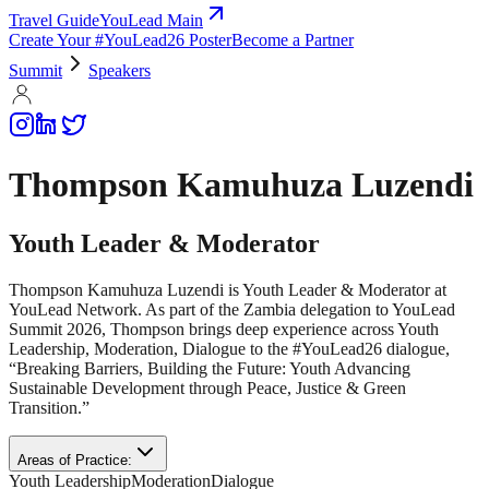
Travel Guide
YouLead Main
Create Your #YouLead26 Poster
Become a Partner
Summit
Speakers
Thompson Kamuhuza Luzendi
Youth Leader & Moderator
Thompson Kamuhuza Luzendi is Youth Leader & Moderator at
YouLead Network. As part of the Zambia delegation to YouLead
Summit 2026, Thompson brings deep experience across Youth
Leadership, Moderation, Dialogue to the #YouLead26 dialogue,
“Breaking Barriers, Building the Future: Youth Advancing
Sustainable Development through Peace, Justice & Green
Transition.”
Areas of Practice:
Youth Leadership
Moderation
Dialogue