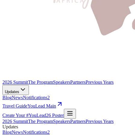
2026 Summit
The Program
Speakers
Partners
Previous Years
Updates
Blog
News
Notifications
2
Travel Guide
YouLead Main
Create Your #YouLead26 Poster
2026 Summit
The Program
Speakers
Partners
Previous Years
Updates
Blog
News
Notifications
2