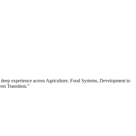
deep experience across Agriculture, Food Systems, Development to
en Transition.”