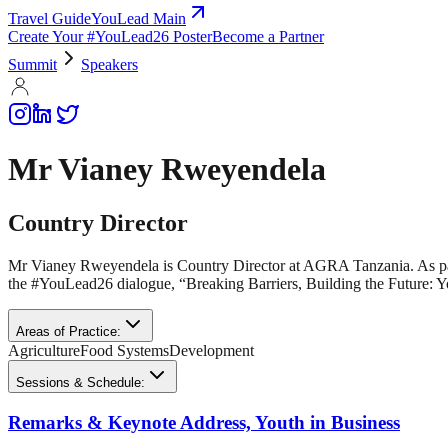
Travel Guide
YouLead Main
Create Your #YouLead26 Poster
Become a Partner
Summit
Speakers
Mr Vianey Rweyendela
Country Director
Mr Vianey Rweyendela is Country Director at AGRA Tanzania. As par
the #YouLead26 dialogue, “Breaking Barriers, Building the Future: 
Areas of Practice:
Agriculture
Food Systems
Development
Sessions & Schedule:
Remarks & Keynote Address, Youth in Business