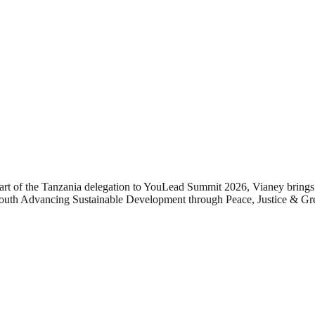
t of the Tanzania delegation to YouLead Summit 2026, Vianey brings 
Youth Advancing Sustainable Development through Peace, Justice & Gre