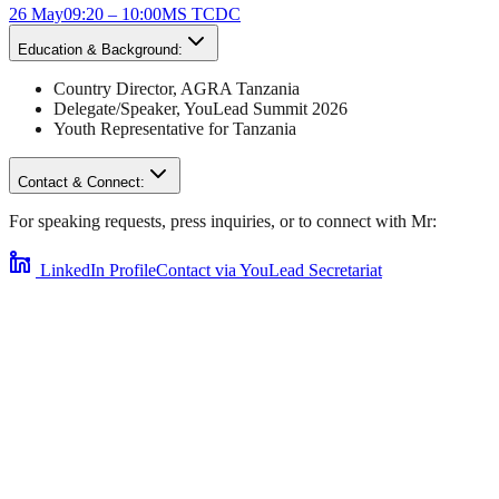
26 May
09:20 – 10:00
MS TCDC
Education & Background:
Country Director
,
AGRA Tanzania
Delegate/Speaker,
YouLead Summit 2026
Youth Representative for
Tanzania
Contact & Connect:
For speaking requests, press inquiries, or to connect with
Mr
:
LinkedIn Profile
Contact via YouLead Secretariat